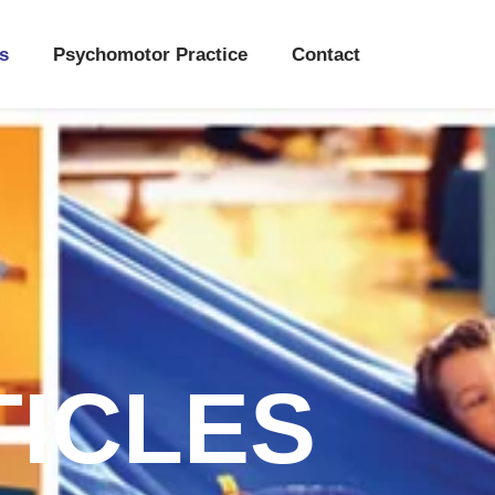
s
Psychomotor Practice
Contact
TICLES