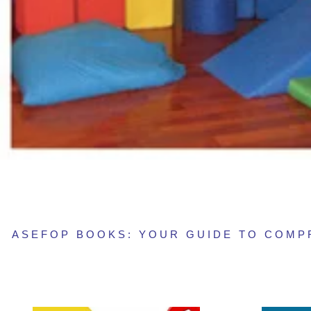
ASEFOP BOOKS: YOUR GUIDE TO COM