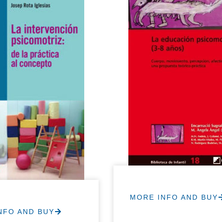
MORE INFO AND BUY
NFO AND BUY