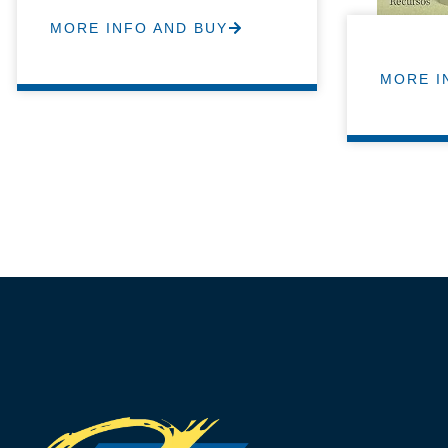
MORE INFO AND BUY
MORE I