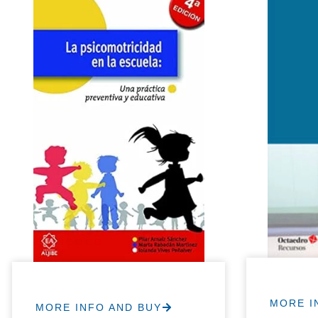
MORE I
MORE INFO AND BUY