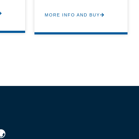
MORE INFO AND BUY
🌍