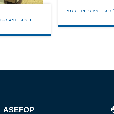
MORE INFO AND BUY
NFO AND BUY
ASEFOP