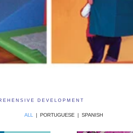
PREHENSIVE DEVELOPMENT
ALL
|
PORTUGUESE
|
SPANISH