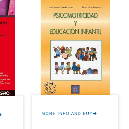
MORE INFO AND BUY