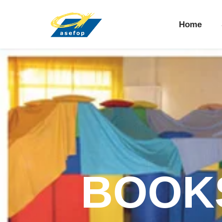
Home
BOOKS