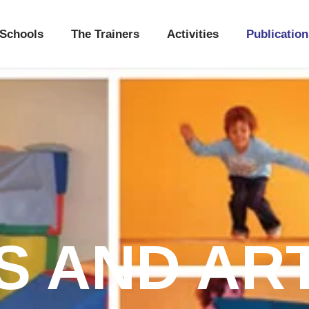
Schools
The Trainers
Activities
Publication
 AND AR