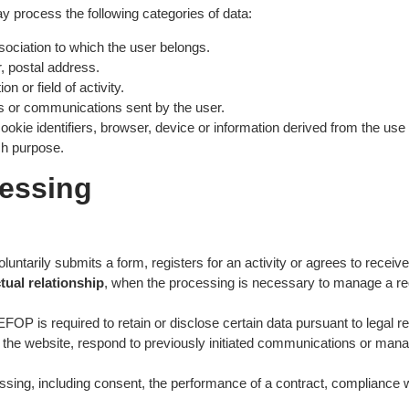
process the following categories of data:
ssociation to which the user belongs.
, postal address.
n or field of activity.
ons or communications sent by the user.
okie identifiers, browser, device or information derived from the use 
ch purpose.
cessing
oluntarily submits a form, registers for an activity or agrees to rece
tual relationship
, when the processing is necessary to manage a req
FOP is required to retain or disclose certain data pursuant to legal r
of the website, respond to previously initiated communications or manage
ing, including consent, the performance of a contract, compliance with