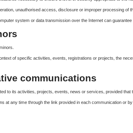
eration, unauthorised access, disclosure or improper processing of t
omputer system or data transmission over the Internet can guarantee 
nors
 minors.
text of specific activities, events, registrations or projects, the ne
ative communications
 its activities, projects, events, news or services, provided that the
at any time through the link provided in each communication or by re