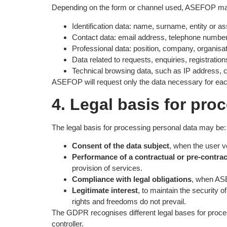
Depending on the form or channel used, ASEFOP may 
Identification data: name, surname, entity or a
Contact data: email address, telephone number
Professional data: position, company, organisatio
Data related to requests, enquiries, registrati
Technical browsing data, such as IP address, co
ASEFOP will request only the data necessary for ea
4. Legal basis for pro
The legal basis for processing personal data may be:
Consent of the data subject
, when the user v
Performance of a contractual or pre-contrac
provision of services.
Compliance with legal obligations
, when ASE
Legitimate interest
, to maintain the security 
rights and freedoms do not prevail.
The GDPR recognises different legal bases for process
controller.