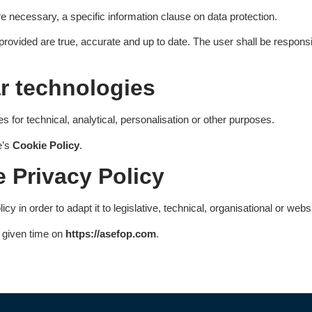
re necessary, a specific information clause on data protection.
 provided are true, accurate and up to date. The user shall be respons
ar technologies
s for technical, analytical, personalisation or other purposes.
e’s
Cookie Policy
.
 Privacy Policy
 in order to adapt it to legislative, technical, organisational or web
y given time on
https://asefop.com
.