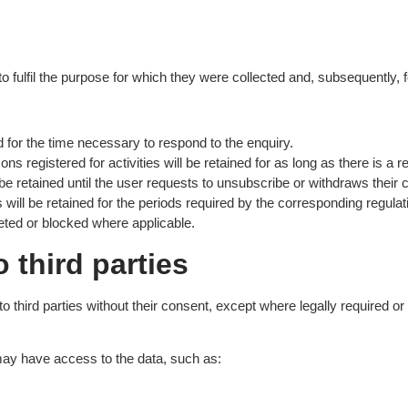
o fulfil the purpose for which they were collected and, subsequently, f
d for the time necessary to respond to the enquiry.
ns registered for activities will be retained for as long as there is a
e retained until the user requests to unsubscribe or withdraws their 
will be retained for the periods required by the corresponding regulat
eted or blocked where applicable.
o third parties
to third parties without their consent, except where legally required o
ay have access to the data, such as: