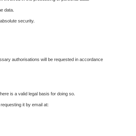
he data.
absolute security.
cessary authorisations will be requested in accordance
re is a valid legal basis for doing so.
questing it by email at: