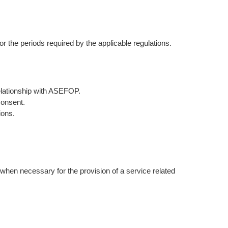
or the periods required by the applicable regulations.
 relationship with ASEFOP.
consent.
ions.
r when necessary for the provision of a service related