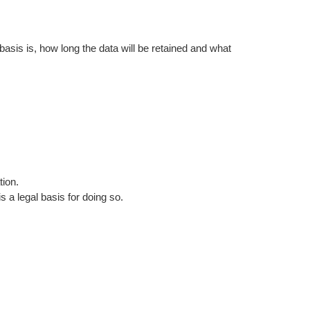
asis is, how long the data will be retained and what
tion.
 a legal basis for doing so.