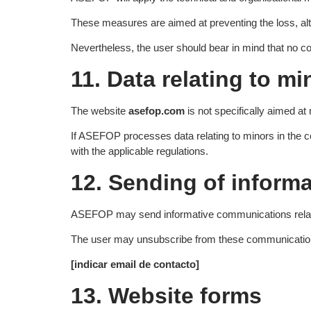
These measures are aimed at preventing the loss, alt
Nevertheless, the user should bear in mind that no c
11. Data relating to mi
The website
asefop.com
is not specifically aimed at
If ASEFOP processes data relating to minors in the con
with the applicable regulations.
12. Sending of inform
ASEFOP may send informative communications related to
The user may unsubscribe from these communications 
[indicar email de contacto]
13. Website forms