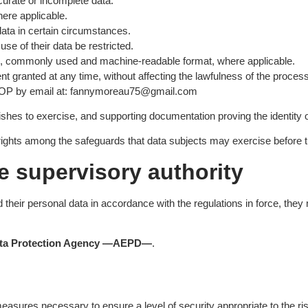
curate or incomplete data.
here applicable.
 data in certain circumstances.
use of their data be restricted.
red, commonly used and machine-readable format, where applicable.
t granted at any time, without affecting the lawfulness of the process
EFOP by email at: fannymoreau75@gmail.com
wishes to exercise, and supporting documentation proving the identity
ghts among the safeguards that data subjects may exercise before th
e supervisory authority
heir personal data in accordance with the regulations in force, they
ata Protection Agency —AEPD—
.
asures necessary to ensure a level of security appropriate to the ris