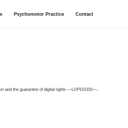
s
Psychomotor Practice
Contact
on and the guarantee of digital rights —LOPDGDD—,