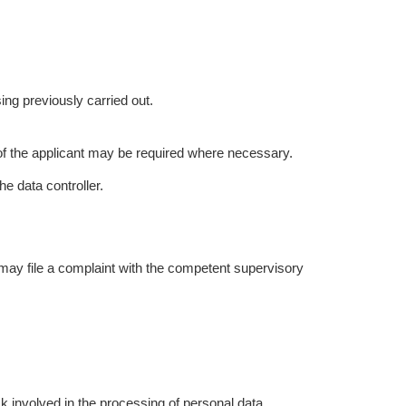
ing previously carried out.
 of the applicant may be required where necessary.
e data controller.
 may file a complaint with the competent supervisory
k involved in the processing of personal data.