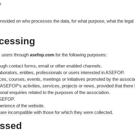
m
provided on who processes the data, for what purpose, what the legal b
ocessing
 users through
asefop.com
for the following purposes:
ough contact forms, email or other enabled channels.
borators, entities, professionals or users interested in ASEFOP.
nces, courses, events, meetings or initiatives promoted by the associa
SEFOP’s activities, services, projects or news, provided that there is
onal enquiries related to the purposes of the association.
 ASEFOP.
erience of the website.
are incompatible with those for which they were collected.
essed