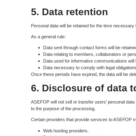
5. Data retention
Personal data will be retained for the time necessary t
As a general rule:
Data sent through contact forms will be retaine
Data relating to members, collaborators or perso
Data used for informative communications will b
Data necessary to comply with legal obligations 
Once these periods have expired, the data will be del
6. Disclosure of data t
ASEFOP will not sell or transfer users’ personal data 
to the purpose of the processing.
Certain providers that provide services to ASEFOP m
Web hosting providers.