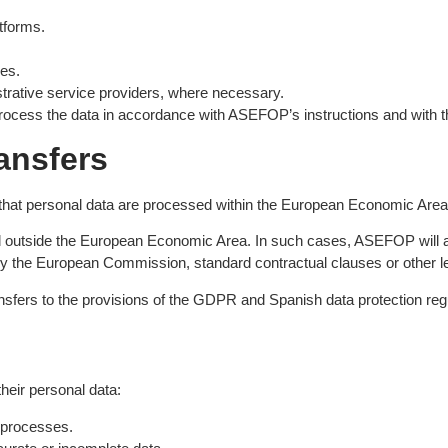
tforms.
es.
strative service providers, where necessary.
rocess the data in accordance with ASEFOP’s instructions and with th
ransfers
that personal data are processed within the European Economic Area
outside the European Economic Area. In such cases, ASEFOP will ado
by the European Commission, standard contractual clauses or other l
sfers to the provisions of the GDPR and Spanish data protection reg
their personal data:
processes.