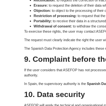
Rectification:
to request the correction of inac
Erasure:
to request the deletion of their data w
Objection:
to object to the processing of their
Restriction of processing:
to request that the 
Portability:
to receive their data in a structu
Withdrawal of consent:
to withdraw the consen
To exercise these rights, the user may contact AS
The request must clearly indicate the right the user 
The Spanish Data Protection Agency includes these ri
9. Complaint before th
If the user considers that ASEFOP has not processed t
authority.
In Spain, the supervisory authority is the
Spanish D
10. Data security
ASEFOP will apply the technical and organisational me