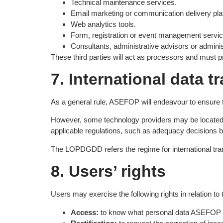
Technical maintenance services.
Email marketing or communication delivery pla
Web analytics tools.
Form, registration or event management servic
Consultants, administrative advisors or admini
These third parties will act as processors and must p
7. International data t
As a general rule, ASEFOP will endeavour to ensure 
However, some technology providers may be located 
applicable regulations, such as adequacy decisions 
The LOPDGDD refers the regime for international tran
8. Users’ rights
Users may exercise the following rights in relation to 
Access:
to know what personal data ASEFOP 