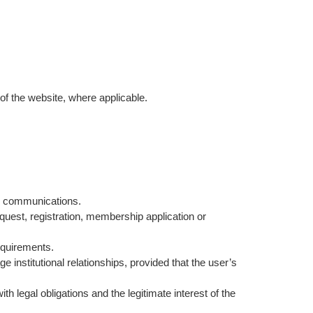
of the website, where applicable.
ive communications.
uest, registration, membership application or
equirements.
 institutional relationships, provided that the user’s
 legal obligations and the legitimate interest of the