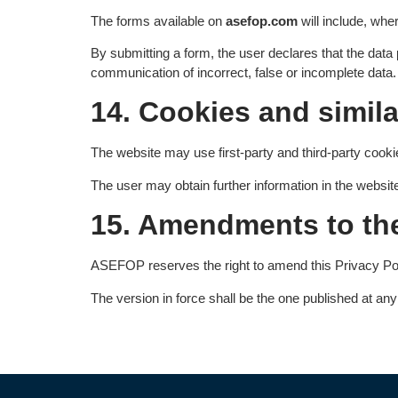
The forms available on
asefop.com
will include, whe
By submitting a form, the user declares that the data
communication of incorrect, false or incomplete data.
14. Cookies and simil
The website may use first-party and third-party cookie
The user may obtain further information in the websit
15. Amendments to the
ASEFOP reserves the right to amend this Privacy Policy
The version in force shall be the one published at an