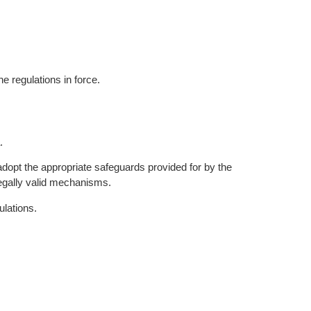
e regulations in force.
.
pt the appropriate safeguards provided for by the
egally valid mechanisms.
ulations.