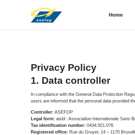
Home
Privacy Policy
1. Data controller
In compliance with the General Data Protection Re
users are informed that the personal data provided t
Controller:
ASEFOP
Legal form:
aisbl : Association Internationale Sans Bu
Tax identification number:
0434.921.076
Registered office:
Rue du Gruyer, 14 – 1170 Bruxell