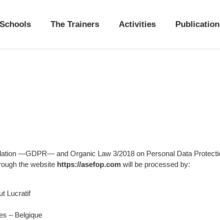
Schools
The Trainers
Activities
Publication
gulation —GDPR— and Organic Law 3/2018 on Personal Data Protecti
hrough the website
https://asefop.com
will be processed by:
t Lucratif
es – Belgique