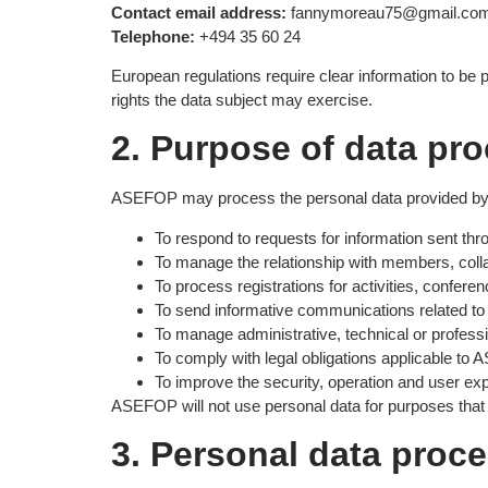
Contact email address:
fannymoreau75@gmail.co
Telephone:
+494 35 60 24
European regulations require clear information to be 
rights the data subject may exercise.
2. Purpose of data pr
ASEFOP may process the personal data provided by
To respond to requests for information sent thr
To manage the relationship with members, colla
To process registrations for activities, confere
To send informative communications related to A
To manage administrative, technical or professi
To comply with legal obligations applicable to
To improve the security, operation and user exp
ASEFOP will not use personal data for purposes that 
3. Personal data proc