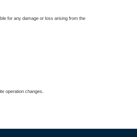
ible for any damage or loss arising from the
site operation changes.